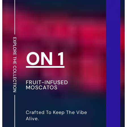
ON 1
FRUIT-INFUSED
MOSCATOS
Crafted To Keep The Vibe
Alive.