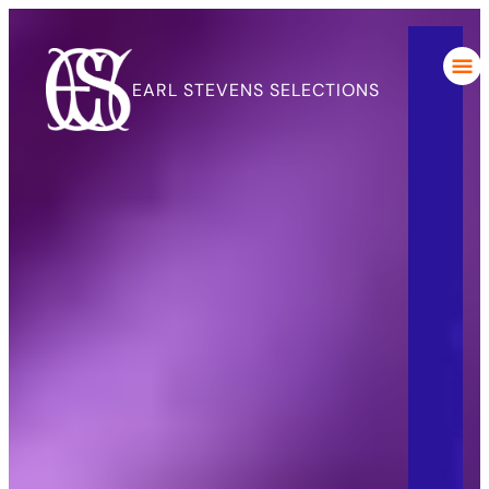
EARL STEVENS SELECTIONS