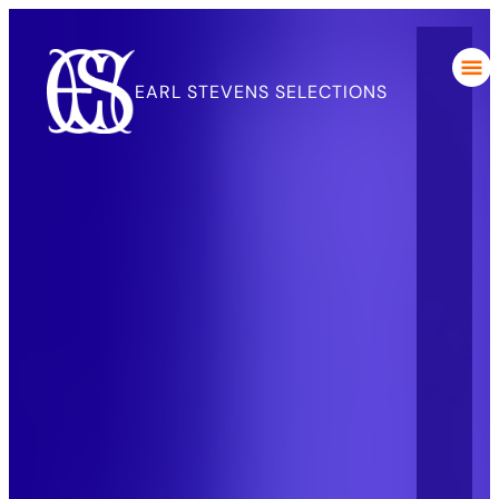
EARL STEVENS SELECTIONS