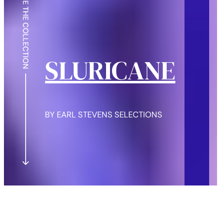
SLURICANE
BY EARL STEVENS SELECTIONS